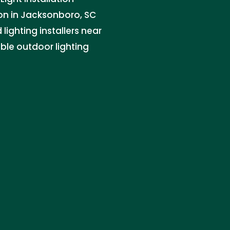
ion in Jacksonboro, SC
lighting installers near
ble outdoor lighting