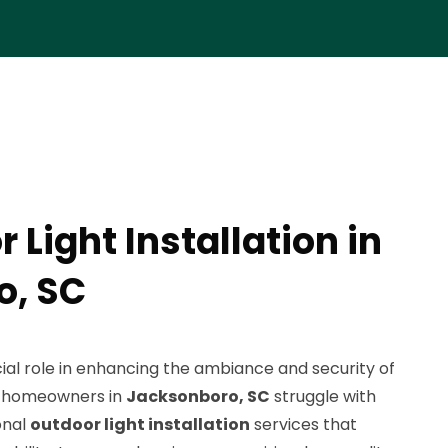
 Light Installation in
o, SC
cial role in enhancing the ambiance and security of
y homeowners in
Jacksonboro, SC
struggle with
onal
outdoor light installation
services that