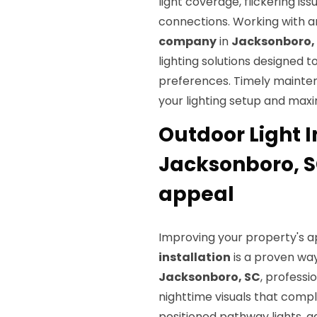
light coverage, flickering is
connections. Working with 
company
in
Jacksonboro,
lighting solutions designed t
preferences. Timely mainten
your lighting setup and maxi
Outdoor Light I
Jacksonboro, S
appeal
Improving your property's a
installation
is a proven way
Jacksonboro, SC
, professi
nighttime visuals that comp
positioned pathway lights, g