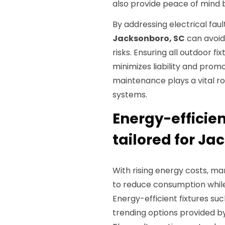
also provide peace of mind b
By addressing electrical fa
Jacksonboro, SC
can avoid 
risks. Ensuring all outdoor f
minimizes liability and promo
maintenance plays a vital role
systems.
Energy-efficien
tailored for Ja
With rising energy costs, ma
to reduce consumption while
Energy-efficient fixtures s
trending options provided b