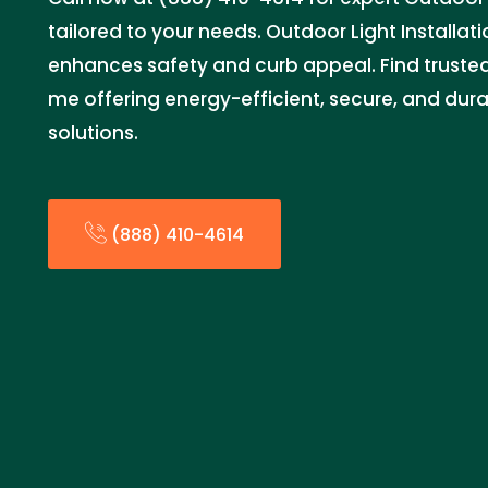
tailored to your needs. Outdoor Light Installat
enhances safety and curb appeal. Find trusted 
me offering energy-efficient, secure, and dura
solutions.
(888) 410-4614