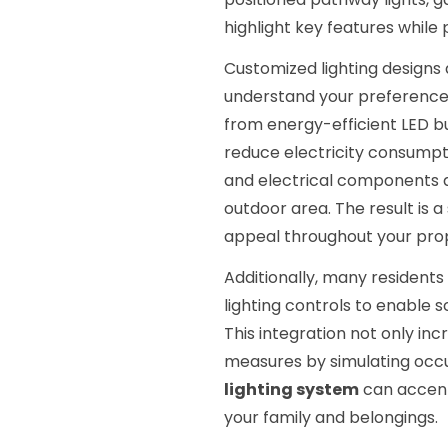
highlight key features while 
Customized lighting designs a
understand your preferences
from energy-efficient LED bu
reduce electricity consumpti
and electrical components a
outdoor area. The result is 
appeal throughout your pro
Additionally, many residents
lighting controls to enable s
This integration not only in
measures by simulating oc
lighting system
can accent
your family and belongings.