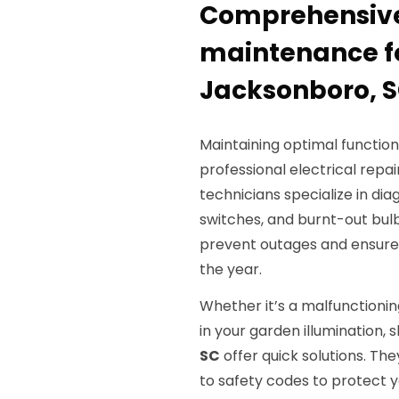
Comprehensive 
maintenance fo
Jacksonboro, 
Maintaining optimal function
professional electrical repai
technicians specialize in di
switches, and burnt-out bulb
prevent outages and ensure 
the year.
Whether it’s a malfunctionin
in your garden illumination, s
SC
offer quick solutions. Th
to safety codes to protect 