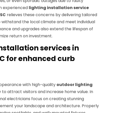
sues, or even sporadic outages due to faulty
an experienced
lighting installation service
 SC
relieves these concerns by delivering tailored
o withstand the local climate and meet individual
ance and upgrades also extend the lifespan of
mize return on investment.
nstallation services in
C for enhanced curb
ppearance with high-quality
outdoor lighting
 to attract visitors and increase home value. In
onal electricians focus on creating stunning
lement your landscape and architecture. Properly
arden spotlights, and wall-mounted fixtures