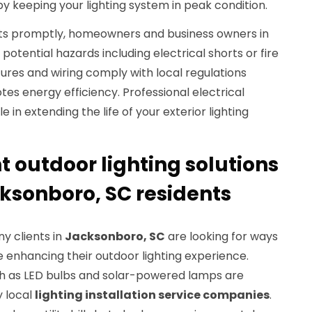
y keeping your lighting system in peak condition.
ults promptly, homeowners and business owners in
potential hazards including electrical shorts or fire
ixtures and wiring comply with local regulations
tes energy efficiency. Professional electrical
 in extending the life of your exterior lighting
t outdoor lighting solutions
cksonboro, SC residents
ny clients in
Jacksonboro, SC
are looking for ways
 enhancing their outdoor lighting experience.
uch as LED bulbs and solar-powered lamps are
y local
lighting installation service companies
.