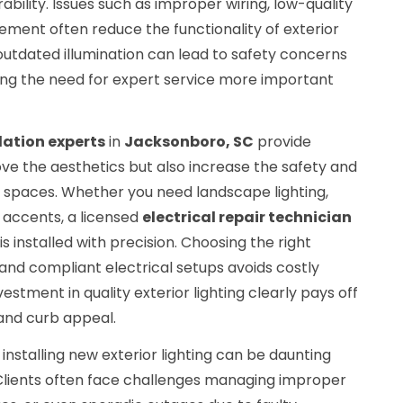
bility. Issues such as improper wiring, low-quality
cement often reduce the functionality of exterior
outdated illumination can lead to safety concerns
king the need for expert service more important
llation experts
in
Jacksonboro, SC
provide
ove the aesthetics but also increase the safety and
r spaces. Whether you need landscape lighting,
e accents, a licensed
electrical repair technician
 installed with precision. Choosing the right
, and compliant electrical setups avoids costly
vestment in quality exterior lighting clearly pays off
and curb appeal.
installing new exterior lighting can be daunting
. Clients often face challenges managing improper