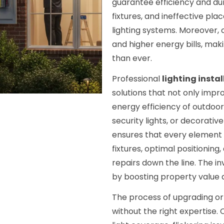
guarantee efficiency and dura
fixtures, and ineffective pla
lighting systems. Moreover, 
and higher energy bills, ma
than ever.
Professional
lighting insta
solutions that not only impr
energy efficiency of outdoo
security lights, or decorativ
ensures that every element is
fixtures, optimal positioning
repairs down the line. The in
by boosting property value 
The process of upgrading or 
without the right expertise