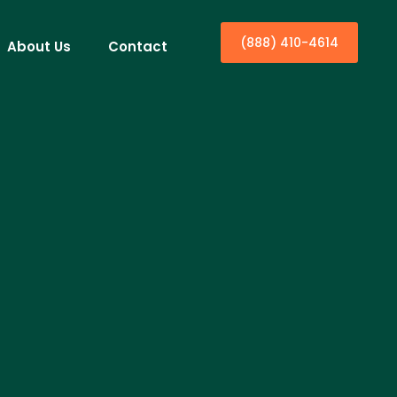
(888) 410-4614
About Us
Contact