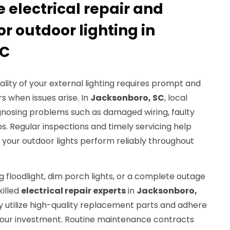
electrical repair and
r outdoor lighting in
SC
ality of your external lighting requires prompt and
rs when issues arise. In
Jacksonboro, SC
, local
agnosing problems such as damaged wiring, faulty
s. Regular inspections and timely servicing help
your outdoor lights perform reliably throughout
g floodlight, dim porch lights, or a complete outage
killed
electrical repair experts
in
Jacksonboro,
ey utilize high-quality replacement parts and adhere
your investment. Routine maintenance contracts