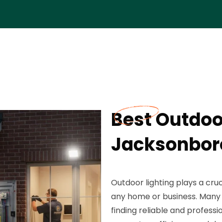
Best Outdoor
Jacksonbor
Outdoor lighting plays a cru
any home or business. Man
finding reliable and professi