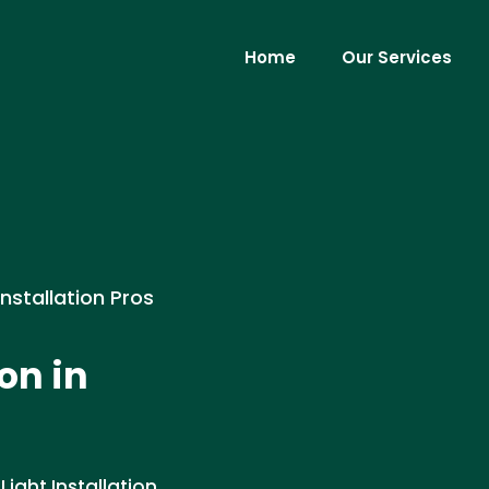
Home
Our Services
Installation Pros
on in
ight Installation