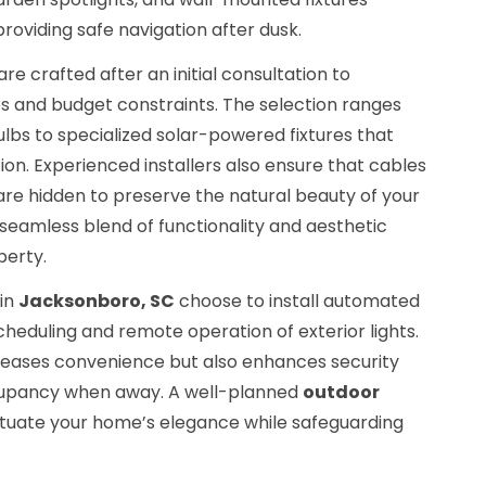
providing safe navigation after dusk.
re crafted after an initial consultation to
 and budget constraints. The selection ranges
lbs to specialized solar-powered fixtures that
on. Experienced installers also ensure that cables
re hidden to preserve the natural beauty of your
a seamless blend of functionality and aesthetic
perty.
 in
Jacksonboro, SC
choose to install automated
cheduling and remote operation of exterior lights.
creases convenience but also enhances security
cupancy when away. A well-planned
outdoor
uate your home’s elegance while safeguarding