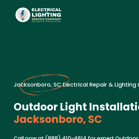
Jacksonboro, SC Electrical Repair & Lighting 
Outdoor Light Installati
Jacksonboro, SC
Call now at (888) 410-4614 for expert Outdoor L