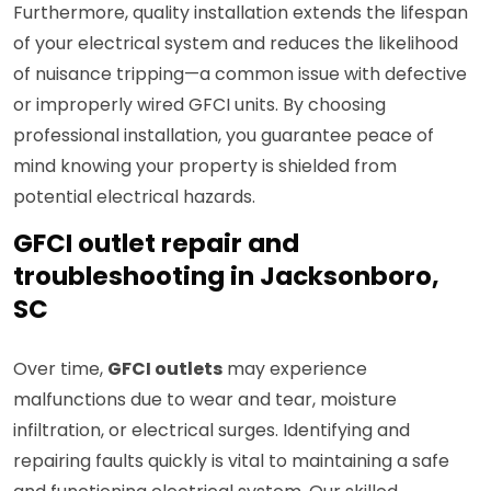
Furthermore, quality installation extends the lifespan
of your electrical system and reduces the likelihood
of nuisance tripping—a common issue with defective
or improperly wired GFCI units. By choosing
professional installation, you guarantee peace of
mind knowing your property is shielded from
potential electrical hazards.
GFCI outlet repair and
troubleshooting in Jacksonboro,
SC
Over time,
GFCI outlets
may experience
malfunctions due to wear and tear, moisture
infiltration, or electrical surges. Identifying and
repairing faults quickly is vital to maintaining a safe