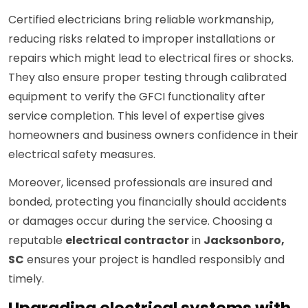
Certified electricians bring reliable workmanship,
reducing risks related to improper installations or
repairs which might lead to electrical fires or shocks.
They also ensure proper testing through calibrated
equipment to verify the GFCI functionality after
service completion. This level of expertise gives
homeowners and business owners confidence in their
electrical safety measures.
Moreover, licensed professionals are insured and
bonded, protecting you financially should accidents
or damages occur during the service. Choosing a
reputable
electrical contractor
in
Jacksonboro,
SC
ensures your project is handled responsibly and
timely.