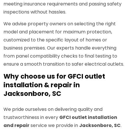
meeting insurance requirements and passing safety
inspections without hassles.
We advise property owners on selecting the right
model and placement for maximum protection,
customized to the specific layout of homes or
business premises. Our experts handle everything
from panel compatibility checks to final testing to
ensure a smooth transition to safer electrical outlets.
Why choose us for GFCI outlet
installation & repair in
Jacksonboro, SC
We pride ourselves on delivering quality and
trustworthiness in every
GFCI outlet installation
and repair
service we provide in
Jacksonboro, SC
.