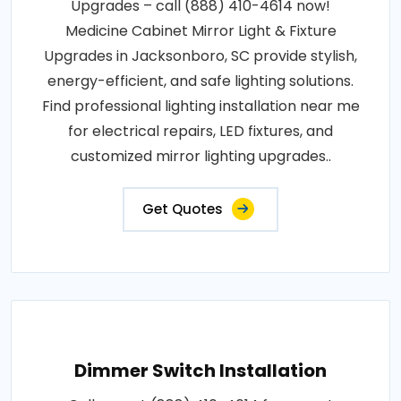
Upgrades – call (888) 410-4614 now!
Medicine Cabinet Mirror Light & Fixture
Upgrades in Jacksonboro, SC provide stylish,
energy-efficient, and safe lighting solutions.
Find professional lighting installation near me
for electrical repairs, LED fixtures, and
customized mirror lighting upgrades..
Get Quotes
Dimmer Switch Installation