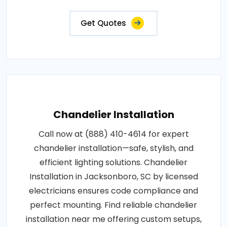
Get Quotes
Chandelier Installation
Call now at (888) 410-4614 for expert
chandelier installation—safe, stylish, and
efficient lighting solutions. Chandelier
Installation in Jacksonboro, SC by licensed
electricians ensures code compliance and
perfect mounting. Find reliable chandelier
installation near me offering custom setups,