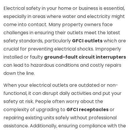
Electrical safety in your home or business is essential,
especially in areas where water and electricity might
come into contact. Many property owners face
challenges in ensuring their outlets meet the latest
safety standards, particularly
GFCI outlets
which are
crucial for preventing electrical shocks. Improperly
installed or faulty
ground-fault circuit interrupters
can lead to hazardous conditions and costly repairs
down the line.
When your electrical outlets are outdated or non-
functional, it can disrupt daily activities and put your
safety at risk. People often worry about the
complexity of upgrading to
GFCI receptacles
or
repairing existing units safely without professional
assistance. Additionally, ensuring compliance with the