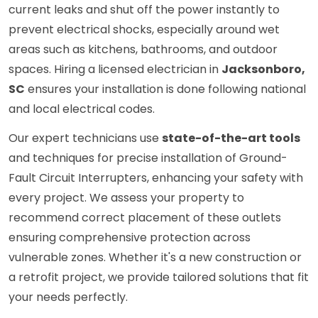
current leaks and shut off the power instantly to
prevent electrical shocks, especially around wet
areas such as kitchens, bathrooms, and outdoor
spaces. Hiring a licensed electrician in
Jacksonboro,
SC
ensures your installation is done following national
and local electrical codes.
Our expert technicians use
state-of-the-art tools
and techniques for precise installation of Ground-
Fault Circuit Interrupters, enhancing your safety with
every project. We assess your property to
recommend correct placement of these outlets
ensuring comprehensive protection across
vulnerable zones. Whether it's a new construction or
a retrofit project, we provide tailored solutions that fit
your needs perfectly.