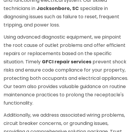
and functioning electrical system. Our skilled
technicians in
Jacksonboro, SC
specialize in
diagnosing issues such as failure to reset, frequent
tripping, and power loss.
Using advanced diagnostic equipment, we pinpoint
the root cause of outlet problems and offer efficient
repairs or replacements based on the specific
situation. Timely
GFCI repair services
prevent shock
risks and ensure code compliance for your property,
protecting both occupants and electrical appliances.
Our team also provides valuable guidance on routine
maintenance practices to prolong the receptacle's
functionality.
Additionally, we address associated wiring problems,
circuit breaker concerns, or grounding issues,
providing a comprehensive solution package. Trust