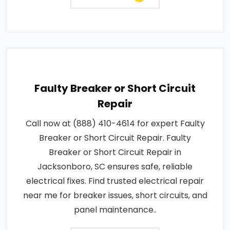
Faulty Breaker or Short Circuit
Repair
Call now at (888) 410-4614 for expert Faulty
Breaker or Short Circuit Repair. Faulty
Breaker or Short Circuit Repair in
Jacksonboro, SC ensures safe, reliable
electrical fixes. Find trusted electrical repair
near me for breaker issues, short circuits, and
panel maintenance..