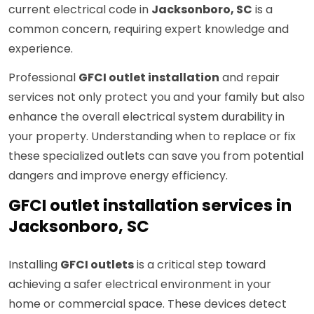
current electrical code in
Jacksonboro, SC
is a
common concern, requiring expert knowledge and
experience.
Professional
GFCI outlet installation
and repair
services not only protect you and your family but also
enhance the overall electrical system durability in
your property. Understanding when to replace or fix
these specialized outlets can save you from potential
dangers and improve energy efficiency.
GFCI outlet installation services in
Jacksonboro, SC
Installing
GFCI outlets
is a critical step toward
achieving a safer electrical environment in your
home or commercial space. These devices detect