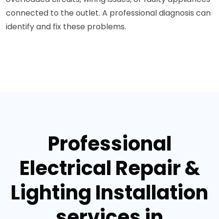
connected to the outlet. A professional diagnosis can
identify and fix these problems.
Professional
Electrical Repair &
Lighting Installation
services in