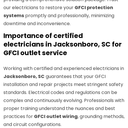
our electricians to restore your
GFCI protection
systems
promptly and professionally, minimizing
downtime and inconvenience.
Importance of certified
electricians in Jacksonboro, SC for
GFCI outlet service
Working with certified and experienced electricians in
Jacksonboro, SC
guarantees that your GFCI
installation and repair projects meet stringent safety
standards. Electrical codes and regulations can be
complex and continuously evolving. Professionals with
proper training understand the nuances and best
practices for
GFCI outlet wiring
, grounding methods,
and circuit configurations.