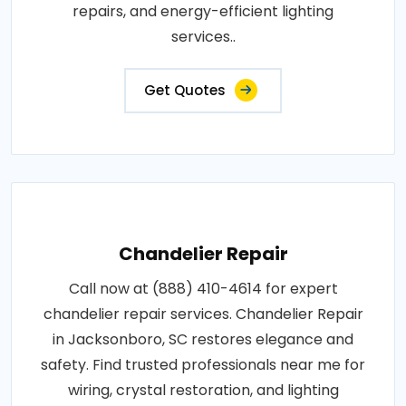
repairs, and energy-efficient lighting
services..
Get Quotes
Chandelier Repair
Call now at (888) 410-4614 for expert
chandelier repair services. Chandelier Repair
in Jacksonboro, SC restores elegance and
safety. Find trusted professionals near me for
wiring, crystal restoration, and lighting