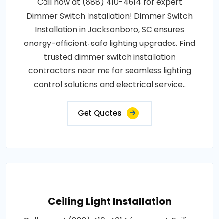
Call now at (888) 410-4614 for expert
Dimmer Switch Installation! Dimmer Switch
Installation in Jacksonboro, SC ensures
energy-efficient, safe lighting upgrades. Find
trusted dimmer switch installation
contractors near me for seamless lighting
control solutions and electrical service..
Get Quotes
Ceiling Light Installation