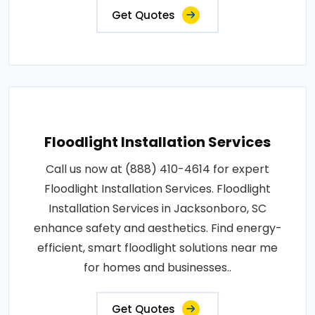
Get Quotes
Floodlight Installation Services
Call us now at (888) 410-4614 for expert
Floodlight Installation Services. Floodlight
Installation Services in Jacksonboro, SC
enhance safety and aesthetics. Find energy-
efficient, smart floodlight solutions near me
for homes and businesses..
Get Quotes