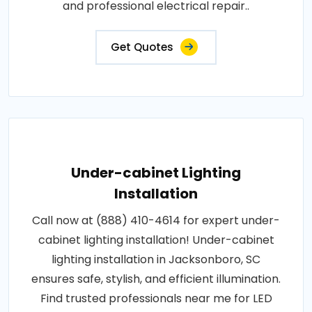
and professional electrical repair..
Get Quotes
Under-cabinet Lighting
Installation
Call now at (888) 410-4614 for expert under-
cabinet lighting installation! Under-cabinet
lighting installation in Jacksonboro, SC
ensures safe, stylish, and efficient illumination.
Find trusted professionals near me for LED