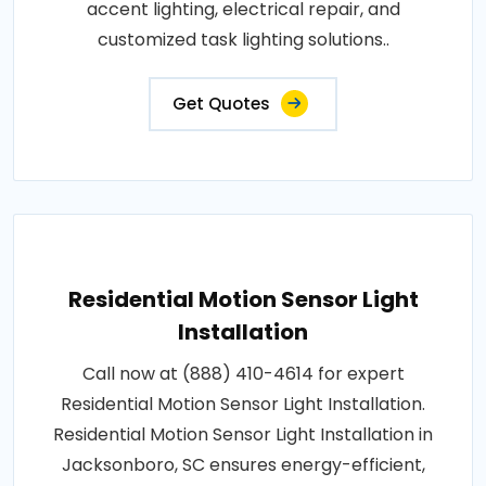
accent lighting, electrical repair, and
customized task lighting solutions..
Get Quotes
Residential Motion Sensor Light
Installation
Call now at (888) 410-4614 for expert
Residential Motion Sensor Light Installation.
Residential Motion Sensor Light Installation in
Jacksonboro, SC ensures energy-efficient,