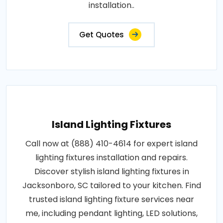
installation..
Get Quotes
Island Lighting Fixtures
Call now at (888) 410-4614 for expert island
lighting fixtures installation and repairs.
Discover stylish island lighting fixtures in
Jacksonboro, SC tailored to your kitchen. Find
trusted island lighting fixture services near
me, including pendant lighting, LED solutions,