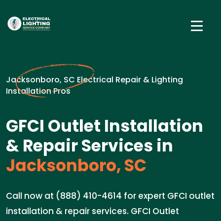
Jacksonboro, SC Electrical Repair & Lighting
Installation Pros
GFCI Outlet Installation
& Repair Services in
Jacksonboro, SC
Call now at (888) 410-4614 for expert GFCI outlet
installation & repair services. GFCI Outlet