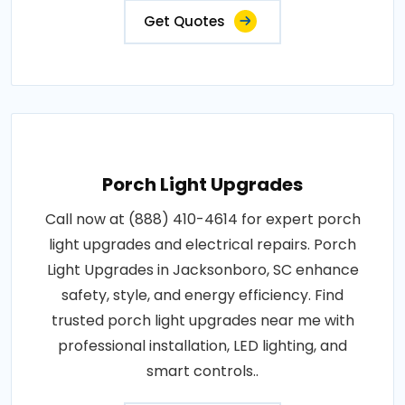
Get Quotes
Porch Light Upgrades
Call now at (888) 410-4614 for expert porch
light upgrades and electrical repairs. Porch
Light Upgrades in Jacksonboro, SC enhance
safety, style, and energy efficiency. Find
trusted porch light upgrades near me with
professional installation, LED lighting, and
smart controls..