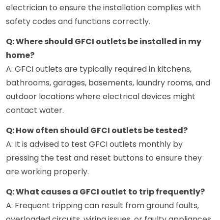
electrician to ensure the installation complies with
safety codes and functions correctly.
Q: Where should GFCI outlets be installed in my
home?
A: GFCI outlets are typically required in kitchens,
bathrooms, garages, basements, laundry rooms, and
outdoor locations where electrical devices might
contact water.
Q: How often should GFCI outlets be tested?
A: It is advised to test GFCI outlets monthly by
pressing the test and reset buttons to ensure they
are working properly.
Q: What causes a GFCI outlet to trip frequently?
A: Frequent tripping can result from ground faults,
overloaded circuits, wiring issues, or faulty appliances