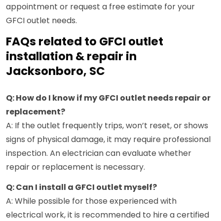
appointment or request a free estimate for your
GFCI outlet needs.
FAQs related to GFCI outlet
installation & repair in
Jacksonboro, SC
Q: How do I know if my GFCI outlet needs repair or
replacement?
A: If the outlet frequently trips, won’t reset, or shows
signs of physical damage, it may require professional
inspection. An electrician can evaluate whether
repair or replacement is necessary.
Q: Can I install a GFCI outlet myself?
A: While possible for those experienced with
electrical work, it is recommended to hire a certified