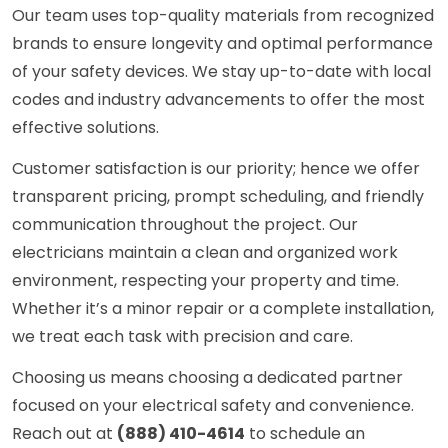
Our team uses top-quality materials from recognized
brands to ensure longevity and optimal performance
of your safety devices. We stay up-to-date with local
codes and industry advancements to offer the most
effective solutions.
Customer satisfaction is our priority; hence we offer
transparent pricing, prompt scheduling, and friendly
communication throughout the project. Our
electricians maintain a clean and organized work
environment, respecting your property and time.
Whether it’s a minor repair or a complete installation,
we treat each task with precision and care.
Choosing us means choosing a dedicated partner
focused on your electrical safety and convenience.
Reach out at
(888) 410-4614
to schedule an