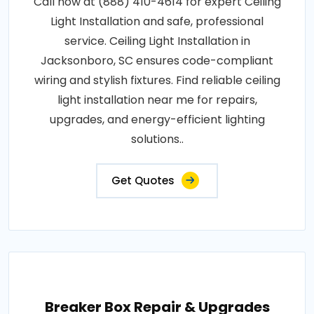
Call now at (888) 410-4614 for expert Ceiling
Light Installation and safe, professional
service. Ceiling Light Installation in
Jacksonboro, SC ensures code-compliant
wiring and stylish fixtures. Find reliable ceiling
light installation near me for repairs,
upgrades, and energy-efficient lighting
solutions..
Get Quotes
Breaker Box Repair & Upgrades