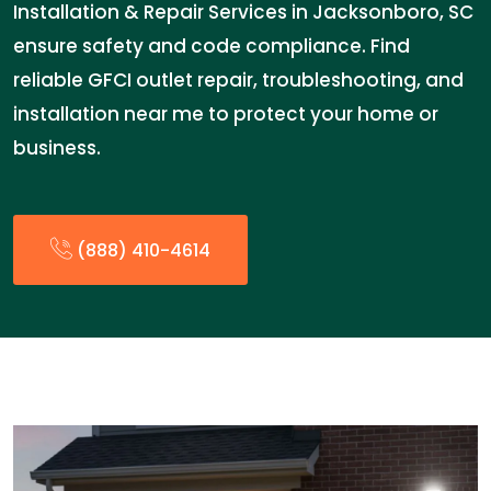
Installation & Repair Services in Jacksonboro, SC
ensure safety and code compliance. Find
reliable GFCI outlet repair, troubleshooting, and
installation near me to protect your home or
business.
(888) 410-4614