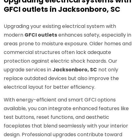
Upgrading electrical systems with
GFCI outlets in Jacksonboro, SC
Upgrading your existing electrical system with
modern
GFCI outlets
enhances safety, especially in
areas prone to moisture exposure. Older homes and
commercial structures often lack adequate
protection against electric shock hazards. Our
upgrade services in
Jacksonboro, SC
not only
replace outdated devices but also improve the
electrical layout for better efficiency.
With energy-efficient and smart GFCI options
available, you can integrate enhanced features like
test buttons, reset functions, and aesthetic
faceplates that blend seamlessly with your interior
design. Professional upgrades contribute toward