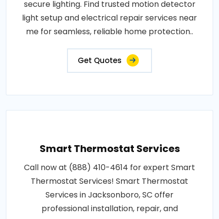
secure lighting. Find trusted motion detector
light setup and electrical repair services near
me for seamless, reliable home protection..
Get Quotes
Smart Thermostat Services
Call now at (888) 410-4614 for expert Smart
Thermostat Services! Smart Thermostat
Services in Jacksonboro, SC offer
professional installation, repair, and