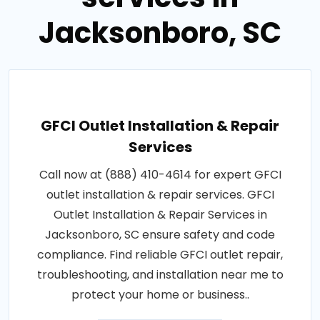
Jacksonboro, SC
GFCI Outlet Installation & Repair
Services
Call now at (888) 410-4614 for expert GFCI
outlet installation & repair services. GFCI
Outlet Installation & Repair Services in
Jacksonboro, SC ensure safety and code
compliance. Find reliable GFCI outlet repair,
troubleshooting, and installation near me to
protect your home or business..