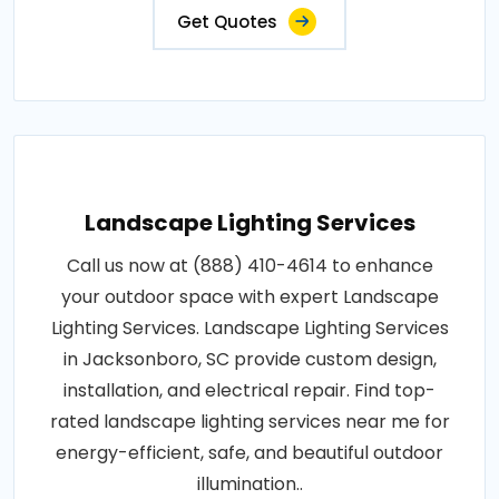
Get Quotes
Landscape Lighting Services
Call us now at (888) 410-4614 to enhance
your outdoor space with expert Landscape
Lighting Services. Landscape Lighting Services
in Jacksonboro, SC provide custom design,
installation, and electrical repair. Find top-
rated landscape lighting services near me for
energy-efficient, safe, and beautiful outdoor
illumination..