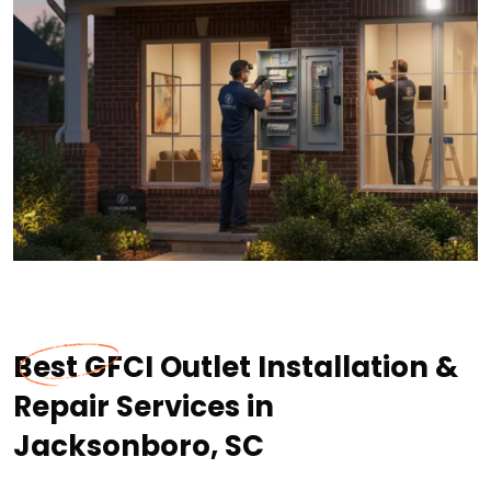
Best GFCI Outlet Installation &
Repair Services in
Jacksonboro, SC