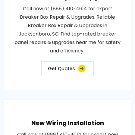
Call now at (888) 410-4614 for expert
Breaker Box Repair & Upgrades. Reliable
Breaker Box Repair & Upgrades in
Jacksonboro, SC. Find top-rated breaker
panel repairs & upgrades near me for safety
and efficiency..
Get Quotes
New Wiring Installation
Call now at (888) 410-4614 for expert new