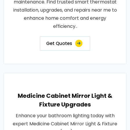
maintenance. Find trusted smart thermostat
installation, upgrades, and repairs near me to
enhance home comfort and energy
efficiency..
Get Quotes
Medicine Cabinet Mirror Light &
Fixture Upgrades
Enhance your bathroom lighting today with
expert Medicine Cabinet Mirror Light & Fixture