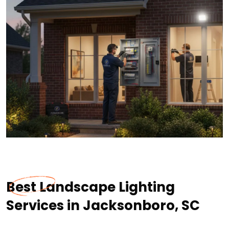
Best Landscape Lighting
Services in Jacksonboro, SC