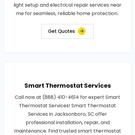
light setup and electrical repair services near
me for seamless, reliable home protection..
Get Quotes
Smart Thermostat Services
Call now at (888) 410-4614 for expert Smart
Thermostat Services! Smart Thermostat
Services in Jacksonboro, SC offer
professional installation, repair, and
maintenance. Find trusted smart thermostat