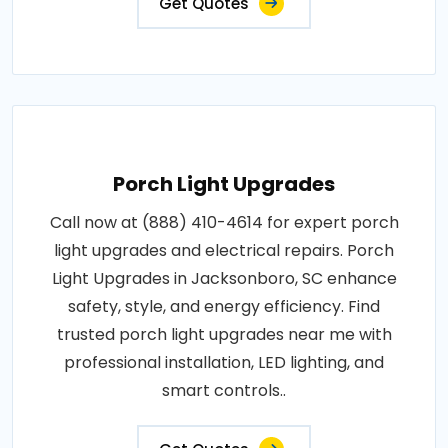
Get Quotes
Porch Light Upgrades
Call now at (888) 410-4614 for expert porch
light upgrades and electrical repairs. Porch
Light Upgrades in Jacksonboro, SC enhance
safety, style, and energy efficiency. Find
trusted porch light upgrades near me with
professional installation, LED lighting, and
smart controls..