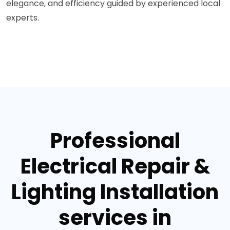
elegance, and efficiency guided by experienced local
experts.
Professional
Electrical Repair &
Lighting Installation
services in