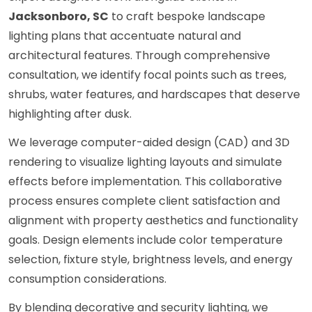
Jacksonboro, SC
to craft bespoke landscape
lighting plans that accentuate natural and
architectural features. Through comprehensive
consultation, we identify focal points such as trees,
shrubs, water features, and hardscapes that deserve
highlighting after dusk.
We leverage computer-aided design (CAD) and 3D
rendering to visualize lighting layouts and simulate
effects before implementation. This collaborative
process ensures complete client satisfaction and
alignment with property aesthetics and functionality
goals. Design elements include color temperature
selection, fixture style, brightness levels, and energy
consumption considerations.
By blending decorative and security lighting, we