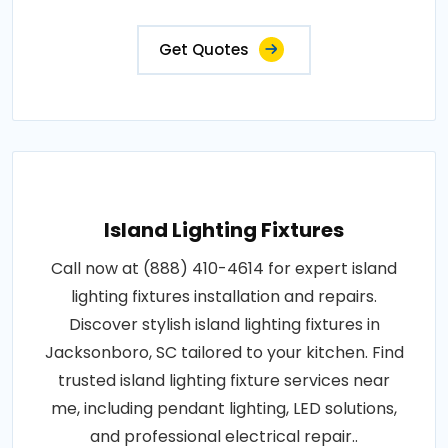
Get Quotes
Island Lighting Fixtures
Call now at (888) 410-4614 for expert island
lighting fixtures installation and repairs.
Discover stylish island lighting fixtures in
Jacksonboro, SC tailored to your kitchen. Find
trusted island lighting fixture services near
me, including pendant lighting, LED solutions,
and professional electrical repair..