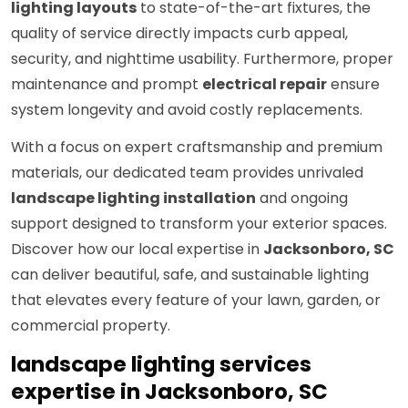
lighting layouts
to state-of-the-art fixtures, the
quality of service directly impacts curb appeal,
security, and nighttime usability. Furthermore, proper
maintenance and prompt
electrical repair
ensure
system longevity and avoid costly replacements.
With a focus on expert craftsmanship and premium
materials, our dedicated team provides unrivaled
landscape lighting installation
and ongoing
support designed to transform your exterior spaces.
Discover how our local expertise in
Jacksonboro, SC
can deliver beautiful, safe, and sustainable lighting
that elevates every feature of your lawn, garden, or
commercial property.
landscape lighting services
expertise in Jacksonboro, SC