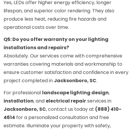
Yes, LEDs offer higher energy efficiency, longer
lifespan, and superior color rendering. They also
produce less heat, reducing fire hazards and
operational costs over time.
Q5: Do you offer warranty on your lighting
installations and repairs?
Absolutely. Our services come with comprehensive
warranties covering materials and workmanship to
ensure customer satisfaction and confidence in every
project completed in
Jacksonboro, SC
.
For professional
landscape lighting design
,
installation
, and
electrical repair
services in
Jacksonboro, SC
, contact us today at
(888) 410-
4614
for a personalized consultation and free
estimate. Illuminate your property with safety,