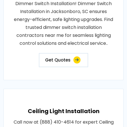
Dimmer Switch Installation! Dimmer Switch
Installation in Jacksonboro, SC ensures
energy-efficient, safe lighting upgrades. Find
trusted dimmer switch installation
contractors near me for seamless lighting
control solutions and electrical service..
Get Quotes
Ceiling Light Installation
Call now at (888) 410-4614 for expert Ceiling