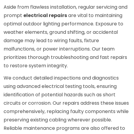
Aside from flawless installation, regular servicing and
prompt
electrical repairs
are vital to maintaining
optimal outdoor lighting performance. Exposure to
weather elements, ground shifting, or accidental
damage may lead to wiring faults, fixture
malfunctions, or power interruptions. Our team
prioritizes thorough troubleshooting and fast repairs
to restore system integrity.
We conduct detailed inspections and diagnostics
using advanced electrical testing tools, ensuring
identification of potential hazards such as short
circuits or corrosion. Our repairs address these issues
comprehensively, replacing faulty components while
preserving existing cabling wherever possible.
Reliable maintenance programs are also offered to