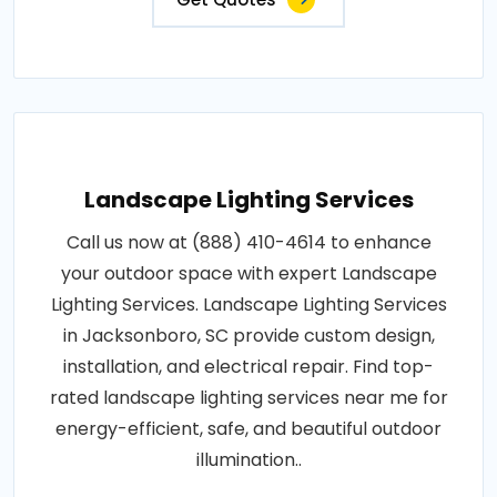
Landscape Lighting Services
Call us now at (888) 410-4614 to enhance
your outdoor space with expert Landscape
Lighting Services. Landscape Lighting Services
in Jacksonboro, SC provide custom design,
installation, and electrical repair. Find top-
rated landscape lighting services near me for
energy-efficient, safe, and beautiful outdoor
illumination..