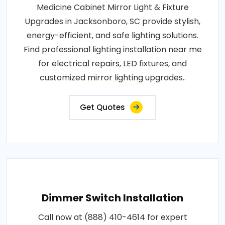
Medicine Cabinet Mirror Light & Fixture
Upgrades in Jacksonboro, SC provide stylish,
energy-efficient, and safe lighting solutions.
Find professional lighting installation near me
for electrical repairs, LED fixtures, and
customized mirror lighting upgrades..
Get Quotes
Dimmer Switch Installation
Call now at (888) 410-4614 for expert