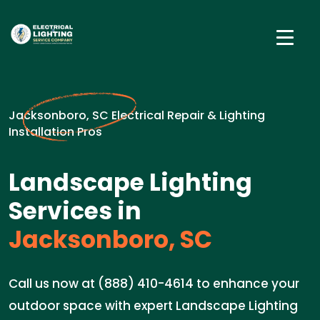
Jacksonboro, SC Electrical Repair & Lighting
Installation Pros
Landscape Lighting
Services in
Jacksonboro, SC
Call us now at (888) 410-4614 to enhance your
outdoor space with expert Landscape Lighting