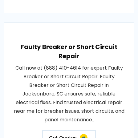
Faulty Breaker or Short Circuit
Repair
Call now at (888) 410-4614 for expert Faulty
Breaker or Short Circuit Repair. Faulty
Breaker or Short Circuit Repair in
Jacksonboro, SC ensures safe, reliable
electrical fixes. Find trusted electrical repair
near me for breaker issues, short circuits, and
panel maintenance..
Get Quotes