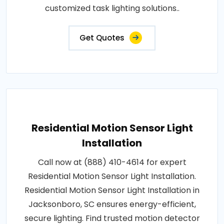
customized task lighting solutions..
Get Quotes
Residential Motion Sensor Light
Installation
Call now at (888) 410-4614 for expert
Residential Motion Sensor Light Installation.
Residential Motion Sensor Light Installation in
Jacksonboro, SC ensures energy-efficient,
secure lighting. Find trusted motion detector