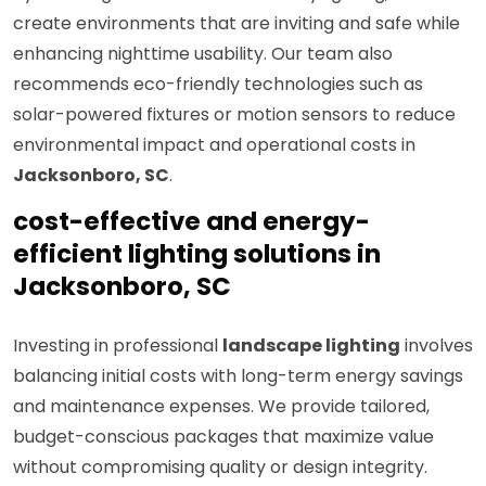
create environments that are inviting and safe while
enhancing nighttime usability. Our team also
recommends eco-friendly technologies such as
solar-powered fixtures or motion sensors to reduce
environmental impact and operational costs in
Jacksonboro, SC
.
cost-effective and energy-
efficient lighting solutions in
Jacksonboro, SC
Investing in professional
landscape lighting
involves
balancing initial costs with long-term energy savings
and maintenance expenses. We provide tailored,
budget-conscious packages that maximize value
without compromising quality or design integrity.