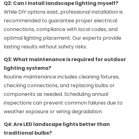
Q2: Can I install landscape lighting myself?
While DIY options exist, professional installation is
recommended to guarantee proper electrical
connections, compliance with local codes, and
optimal lighting placement. Our experts provide
lasting results without safety risks.
Q3: What maintenance is required for outdoor
lighting systems?
Routine maintenance includes cleaning fixtures,
checking connections, and replacing bulbs or
components as needed. Scheduling annual
inspections can prevent common failures due to
weather exposure or wiring degradation.
Q4: Are LED landscape lights better than
traditional bulbs?