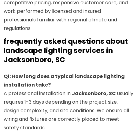
competitive pricing, responsive customer care, and
work performed by licensed and insured
professionals familiar with regional climate and
regulations.
frequently asked questions about
landscape lighting services in
Jacksonboro, SC
Q1: How long does a typical landscape lighting
installation take?
A professional installation in
Jacksonboro, SC
usually
requires 1-3 days depending on the project size,
design complexity, and site conditions. We ensure all
wiring and fixtures are correctly placed to meet
safety standards.