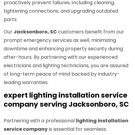
proactively prevent failures, including cleaning,
tightening connections, and upgrading outdated
parts.
Our
Jacksonboro, SC
customers benefit from our
prompt emergency services as well, minimizing
downtime and enhancing property security during
after-hours. By partnering with our experienced
electricians and lighting technicians, you are assured
of long-term peace of mind backed by industry-
leading warranties.
expert lighting installation service
company serving Jacksonboro, SC
Partnering with a professional
lighting installation
service company
is essential for seamless