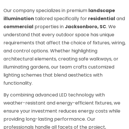
Our company specializes in premium
landscape
illumination
tailored specifically for
residential
and
commercial
properties in
Jacksonboro, SC
. We
understand that every outdoor space has unique
requirements that affect the choice of fixtures, wiring,
and control options. Whether highlighting
architectural elements, creating safe walkways, or
illuminating gardens, our team crafts customized
lighting schemes that blend aesthetics with
functionality.
By combining advanced LED technology with
weather-resistant and energy-efficient fixtures, we
ensure your investment reduces energy costs while
providing long-lasting performance. Our
professionals handle all facets of the project,