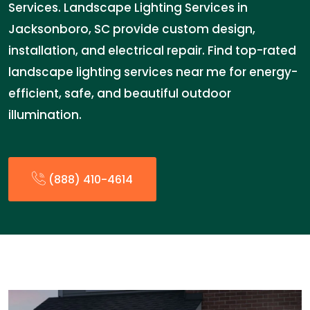
Services. Landscape Lighting Services in
Jacksonboro, SC provide custom design,
installation, and electrical repair. Find top-rated
landscape lighting services near me for energy-
efficient, safe, and beautiful outdoor
illumination.
(888) 410-4614