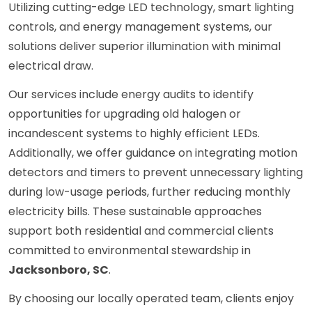
Utilizing cutting-edge LED technology, smart lighting
controls, and energy management systems, our
solutions deliver superior illumination with minimal
electrical draw.
Our services include energy audits to identify
opportunities for upgrading old halogen or
incandescent systems to highly efficient LEDs.
Additionally, we offer guidance on integrating motion
detectors and timers to prevent unnecessary lighting
during low-usage periods, further reducing monthly
electricity bills. These sustainable approaches
support both residential and commercial clients
committed to environmental stewardship in
Jacksonboro, SC
.
By choosing our locally operated team, clients enjoy