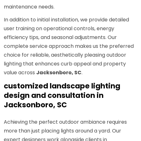
maintenance needs.
In addition to initial installation, we provide detailed
user training on operational controls, energy
efficiency tips, and seasonal adjustments. Our
complete service approach makes us the preferred
choice for reliable, aesthetically pleasing outdoor
lighting that enhances curb appeal and property
value across
Jacksonboro, SC
.
customized landscape lighting
design and consultation in
Jacksonboro, SC
Achieving the perfect outdoor ambiance requires
more than just placing lights around a yard. Our
expert designers work alongside clients in