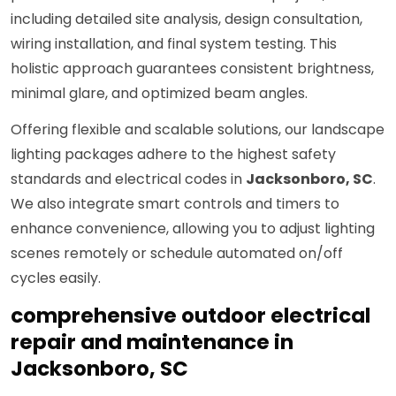
including detailed site analysis, design consultation,
wiring installation, and final system testing. This
holistic approach guarantees consistent brightness,
minimal glare, and optimized beam angles.
Offering flexible and scalable solutions, our landscape
lighting packages adhere to the highest safety
standards and electrical codes in
Jacksonboro, SC
.
We also integrate smart controls and timers to
enhance convenience, allowing you to adjust lighting
scenes remotely or schedule automated on/off
cycles easily.
comprehensive outdoor electrical
repair and maintenance in
Jacksonboro, SC