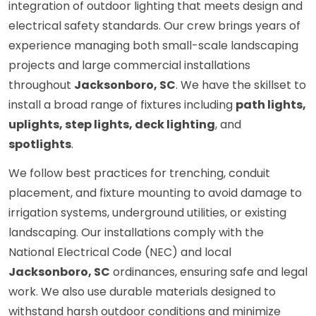
integration of outdoor lighting that meets design and
electrical safety standards. Our crew brings years of
experience managing both small-scale landscaping
projects and large commercial installations
throughout
Jacksonboro, SC
. We have the skillset to
install a broad range of fixtures including
path lights,
uplights, step lights, deck lighting
, and
spotlights
.
We follow best practices for trenching, conduit
placement, and fixture mounting to avoid damage to
irrigation systems, underground utilities, or existing
landscaping. Our installations comply with the
National Electrical Code (NEC) and local
Jacksonboro, SC
ordinances, ensuring safe and legal
work. We also use durable materials designed to
withstand harsh outdoor conditions and minimize