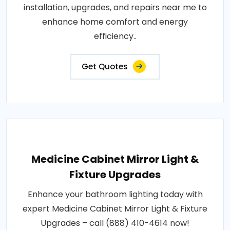
installation, upgrades, and repairs near me to
enhance home comfort and energy
efficiency..
Get Quotes
Medicine Cabinet Mirror Light &
Fixture Upgrades
Enhance your bathroom lighting today with
expert Medicine Cabinet Mirror Light & Fixture
Upgrades – call (888) 410-4614 now!