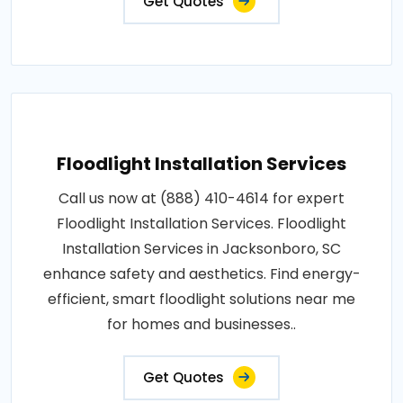
Get Quotes
Floodlight Installation Services
Call us now at (888) 410-4614 for expert
Floodlight Installation Services. Floodlight
Installation Services in Jacksonboro, SC
enhance safety and aesthetics. Find energy-
efficient, smart floodlight solutions near me
for homes and businesses..
Get Quotes