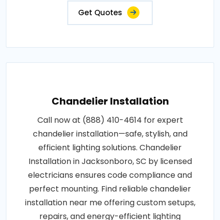
Get Quotes
Chandelier Installation
Call now at (888) 410-4614 for expert
chandelier installation—safe, stylish, and
efficient lighting solutions. Chandelier
Installation in Jacksonboro, SC by licensed
electricians ensures code compliance and
perfect mounting. Find reliable chandelier
installation near me offering custom setups,
repairs, and energy-efficient lighting