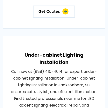
Get Quotes
Under-cabinet Lighting
Installation
Call now at (888) 410-4614 for expert under-
cabinet lighting installation! Under-cabinet
lighting installation in Jacksonboro, SC
ensures safe, stylish, and efficient illumination.
Find trusted professionals near me for LED
accent lighting, electrical repair, and