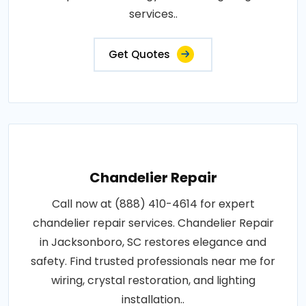
services..
Get Quotes
Chandelier Repair
Call now at (888) 410-4614 for expert
chandelier repair services. Chandelier Repair
in Jacksonboro, SC restores elegance and
safety. Find trusted professionals near me for
wiring, crystal restoration, and lighting
installation..