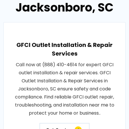
Jacksonboro, SC
GFCI Outlet Installation & Repair
Services
Call now at (888) 410-4614 for expert GFCI
outlet installation & repair services. GFCI
Outlet Installation & Repair Services in
Jacksonboro, SC ensure safety and code
compliance. Find reliable GFCI outlet repair,
troubleshooting, and installation near me to
protect your home or business..