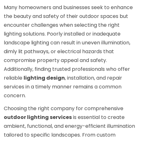
Many homeowners and businesses seek to enhance
the beauty and safety of their outdoor spaces but
encounter challenges when selecting the right
lighting solutions. Poorly installed or inadequate
landscape lighting can result in uneven illumination,
dimly lit pathways, or electrical hazards that
compromise property appeal and safety.
Additionally, finding trusted professionals who offer
reliable
lighting design
, installation, and repair
services in a timely manner remains a common
concern.
Choosing the right company for comprehensive
outdoor lighting services
is essential to create
ambient, functional, and energy-efficient illumination
tailored to specific landscapes. From custom