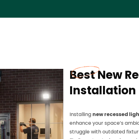
Best New Re
Installation
Installing
new recessed lig
enhance your space’s ambia
struggle with outdated fixtur