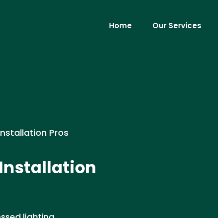
Home
Our Services
Installation Pros
Installation
ssed lighting