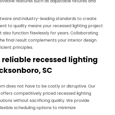
ovative features such as adjustable fixtures and
tware and industry-leading standards to create
nt to quality means your recessed lighting project
ut also function flawlessly for years. Collaborating
the final result complements your interior design
cient principles.
reliable recessed lighting
cksonboro, SC
em does not have to be costly or disruptive. Our
offers competitively priced recessed lighting
lutions without sacrificing quality. We provide
exible scheduling options to minimize