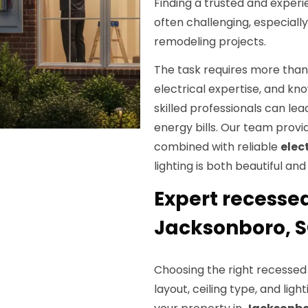
Finding a trusted and exper
often challenging, especiall
remodeling projects.
The task requires more than 
electrical expertise, and kno
skilled professionals can lea
energy bills. Our team prov
combined with reliable
elec
lighting is both beautiful and
Expert recessed
Jacksonboro, 
Choosing the right recessed 
layout, ceiling type, and ligh