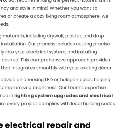
ro, SC
, recommending the perfect fixtures, trims,
ency and style in mind. Whether you want to
ures or create a cozy living room atmosphere, we
eeds.
g materials, including drywall, plaster, and drop
 installation. Our process includes cutting precise
ely into your electrical system, and installing
f desired. This comprehensive approach provides
n that integrates smoothly with your existing décor.
r advice on choosing LED or halogen bulbs, helping
compromising brightness. Our team’s expertise
ence in
lighting system upgrades and electrical
ure every project complies with local building codes
electrical repair and