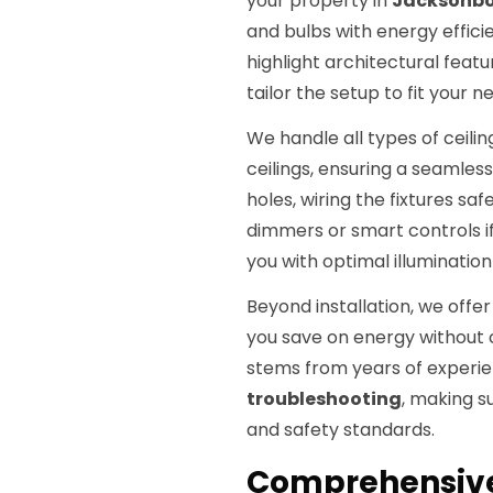
your property in
Jacksonbo
and bulbs with energy effici
highlight architectural feat
tailor the setup to fit your n
We handle all types of ceilin
ceilings, ensuring a seamless
holes, wiring the fixtures saf
dimmers or smart controls i
you with optimal illuminatio
Beyond installation, we offe
you save on energy without 
stems from years of experi
troubleshooting
, making s
and safety standards.
Comprehensive 