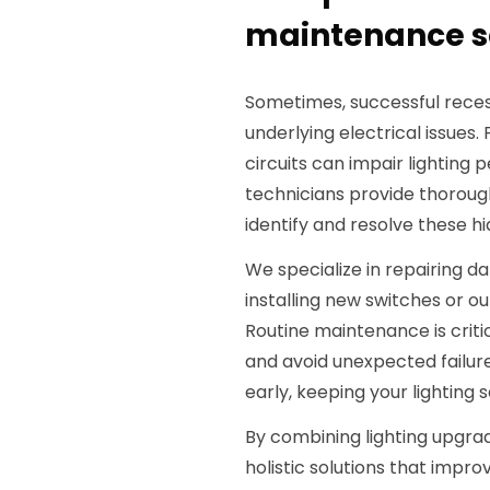
maintenance se
Sometimes, successful reces
underlying electrical issues.
circuits can impair lighting 
technicians provide thorough
identify and resolve these h
We specialize in repairing d
installing new switches or o
Routine maintenance is critic
and avoid unexpected failur
early, keeping your lighting 
By combining lighting upgra
holistic solutions that impr