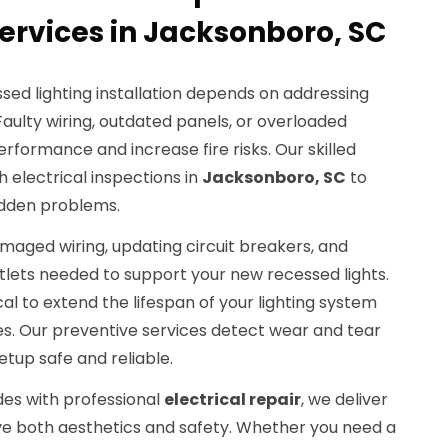
rvices in Jacksonboro, SC
sed lighting installation depends on addressing
 Faulty wiring, outdated panels, or overloaded
performance and increase fire risks. Our skilled
 electrical inspections in
Jacksonboro, SC
to
idden problems.
amaged wiring, updating circuit breakers, and
utlets needed to support your new recessed lights.
al to extend the lifespan of your lighting system
es. Our preventive services detect wear and tear
setup safe and reliable.
des with professional
electrical repair
, we deliver
ove both aesthetics and safety. Whether you need a