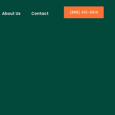
(888) 410-4614
About Us
Contact