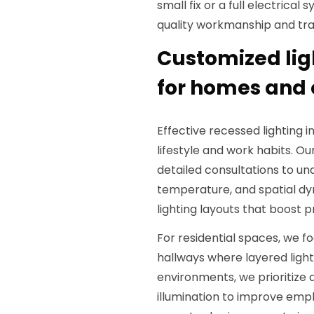
small fix or a full electrical
quality workmanship and tra
Customized lig
for homes and 
Effective recessed lighting i
lifestyle and work habits. Our
detailed consultations to un
temperature, and spatial dy
lighting layouts that boost 
For residential spaces, we fo
hallways where layered light
environments, we prioritize
illumination to improve emp