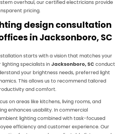
 system overhaul, our certified electricians provide
nsparent pricing.
hting design consultation
offices in Jacksonboro, SC
nstallation starts with a vision that matches your
 lighting specialists in
Jacksonboro, SC
conduct
derstand your brightness needs, preferred light
namics. This allows us to recommend tailored
productivity and comfort.
cus on areas like kitchens, living rooms, and
ing enhances usability. In commercial
 ambient lighting combined with task-focused
loyee efficiency and customer experience. Our