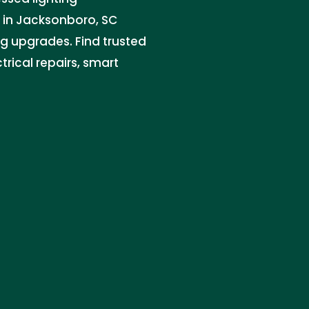
n in Jacksonboro, SC
ing upgrades. Find trusted
trical repairs, smart