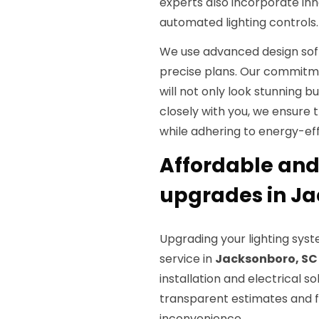
experts also incorporate inn
automated lighting controls.
We use advanced design sof
precise plans. Our commitme
will not only look stunning b
closely with you, we ensure 
while adhering to energy-effi
Affordable and 
upgrades in Ja
Upgrading your lighting syst
service in
Jacksonboro, SC
installation and electrical so
transparent estimates and fl
inconvenience.