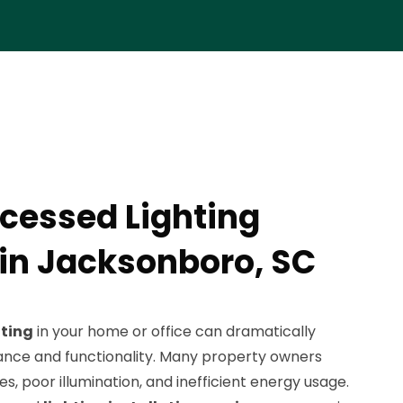
cessed Lighting
 in Jacksonboro, SC
hting
in your home or office can dramatically
nce and functionality. Many property owners
es, poor illumination, and inefficient energy usage.