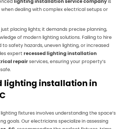
ienced
lighting installation service company
is
y when dealing with complex electrical setups or
just placing lights; it demands precise planning,
wledge of modern lighting solutions. Failing to hire
d to safety hazards, uneven lighting, or increased
ides expert
recessed lighting installation
trical repair
services, ensuring your property’s
 safe.
 lighting installation in
SC
lighting fixtures involves understanding the space’s
ting goals. Our electricians specialize in assessing