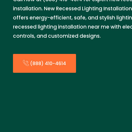
installation. New Recessed Lighting Installatio
offers energy-efficient, safe, and stylish light
recessed lighting installation near me with elec
controls, and customized designs.
(888) 410-4614