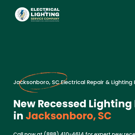
Jacksonboro, SC Electrical Repair & Lighting 
New Recessed Lighting 
in
Jacksonboro, SC
Call now at (888) 410-4614 for expert new rece